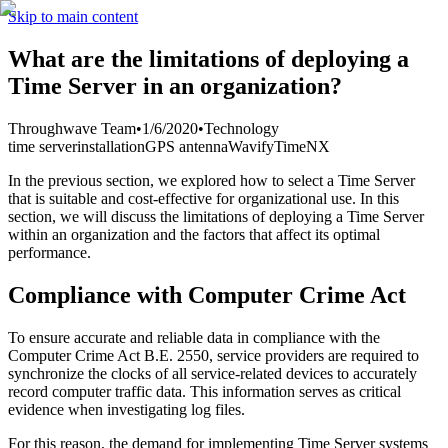
Skip to main content
What are the limitations of deploying a
Time Server in an organization?
Throughwave Team
•
1/6/2020
•
Technology
time server
installation
GPS antenna
Wavify
TimeNX
In the previous section, we explored how to select a Time Server
that is suitable and cost-effective for organizational use. In this
section, we will discuss the limitations of deploying a Time Server
within an organization and the factors that affect its optimal
performance.
Compliance with Computer Crime Act
To ensure accurate and reliable data in compliance with the
Computer Crime Act B.E. 2550, service providers are required to
synchronize the clocks of all service-related devices to accurately
record computer traffic data. This information serves as critical
evidence when investigating log files.
For this reason, the demand for implementing Time Server systems