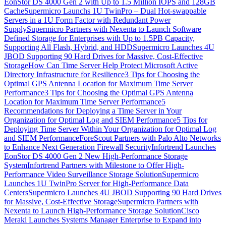
EonStor DS 4000 Gen 2 with Up to 1.5 Million IOPS and 128GB
Cache
Supermicro Launchs 1U TwinPro – Dual Hot-swappable
Servers in a 1U Form Factor with Redundant Power
Supply
Supermicro Partners with Nexenta to Launch Software
Defined Storage for Enterprises with Up to 1.5PB Capacity,
Supporting All Flash, Hybrid, and HDD
Supermicro Launches 4U
JBOD Supporting 90 Hard Drives for Massive, Cost-Effective
Storage
How Can Time Server Help Protect Microsoft Active
Directory Infrastructure for Resilience
3 Tips for Choosing the
Optimal GPS Antenna Location for Maximum Time Server
Performance
3 Tips for Choosing the Optimal GPS Antenna
Location for Maximum Time Server Performance
5
Recommendations for Deploying a Time Server in Your
Organization for Optimal Log and SIEM Performance
5 Tips for
Deploying Time Server Within Your Organization for Optimal Log
and SIEM Performance
ForeScout Partners with Palo Alto Networks
to Enhance Next Generation Firewall Security
Infortrend Launches
EonStor DS 4000 Gen 2 New High-Performance Storage
System
Infortrend Partners with Milestone to Offer High-
Performance Video Surveillance Storage Solution
Supermicro
Launches 1U TwinPro Server for High-Performance Data
Centers
Supermicro Launches 4U JBOD Supporting 90 Hard Drives
for Massive, Cost-Effective Storage
Supermicro Partners with
Nexenta to Launch High-Performance Storage Solution
Cisco
Meraki Launches Systems Manager Enterprise to Expand into