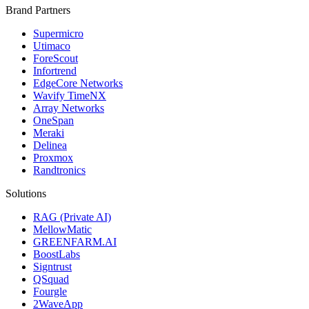
Brand Partners
Supermicro
Utimaco
ForeScout
Infortrend
EdgeCore Networks
Wavify TimeNX
Array Networks
OneSpan
Meraki
Delinea
Proxmox
Randtronics
Solutions
RAG (Private AI)
MellowMatic
GREENFARM.AI
BoostLabs
Signtrust
QSquad
Fourgle
2WaveApp