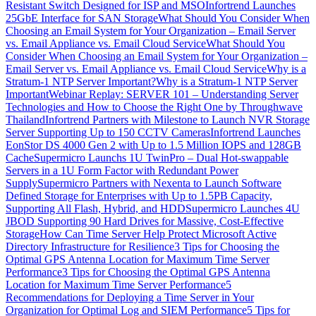
Resistant Switch Designed for ISP and MSO
Infortrend Launches
25GbE Interface for SAN Storage
What Should You Consider When
Choosing an Email System for Your Organization – Email Server
vs. Email Appliance vs. Email Cloud Service
What Should You
Consider When Choosing an Email System for Your Organization –
Email Server vs. Email Appliance vs. Email Cloud Service
Why is a
Stratum-1 NTP Server Important?
Why is a Stratum-1 NTP Server
Important
Webinar Replay: SERVER 101 – Understanding Server
Technologies and How to Choose the Right One by Throughwave
Thailand
Infortrend Partners with Milestone to Launch NVR Storage
Server Supporting Up to 150 CCTV Cameras
Infortrend Launches
EonStor DS 4000 Gen 2 with Up to 1.5 Million IOPS and 128GB
Cache
Supermicro Launchs 1U TwinPro – Dual Hot-swappable
Servers in a 1U Form Factor with Redundant Power
Supply
Supermicro Partners with Nexenta to Launch Software
Defined Storage for Enterprises with Up to 1.5PB Capacity,
Supporting All Flash, Hybrid, and HDD
Supermicro Launches 4U
JBOD Supporting 90 Hard Drives for Massive, Cost-Effective
Storage
How Can Time Server Help Protect Microsoft Active
Directory Infrastructure for Resilience
3 Tips for Choosing the
Optimal GPS Antenna Location for Maximum Time Server
Performance
3 Tips for Choosing the Optimal GPS Antenna
Location for Maximum Time Server Performance
5
Recommendations for Deploying a Time Server in Your
Organization for Optimal Log and SIEM Performance
5 Tips for