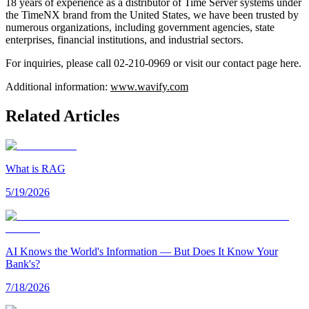
18 years of experience as a distributor of Time Server systems under
the TimeNX brand from the United States, we have been trusted by
numerous organizations, including government agencies, state
enterprises, financial institutions, and industrial sectors.
For inquiries, please call 02-210-0969 or visit our contact page here.
Additional information:
www.wavify.com
Related Articles
What is RAG
5/19/2026
AI Knows the World's Information — But Does It Know Your
Bank's?
7/18/2026