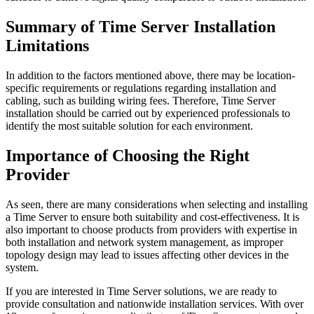
Summary of Time Server Installation
Limitations
In addition to the factors mentioned above, there may be location-
specific requirements or regulations regarding installation and
cabling, such as building wiring fees. Therefore, Time Server
installation should be carried out by experienced professionals to
identify the most suitable solution for each environment.
Importance of Choosing the Right
Provider
As seen, there are many considerations when selecting and installing
a Time Server to ensure both suitability and cost-effectiveness. It is
also important to choose products from providers with expertise in
both installation and network system management, as improper
topology design may lead to issues affecting other devices in the
system.
If you are interested in Time Server solutions, we are ready to
provide consultation and nationwide installation services. With over