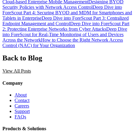
Cloud-based Enterprise Mobile Management
Designing BYOD
Security Policies with Network Access Control
Deep Dive into
ForeScout Part 4: Securing BYOD and MDM for Smartphones and
Tablets in Enterprise
Deep Dive into ForeScout Part 3: Centralized
Endpoint Management and Control
Deep Dive into ForeScout Part
2: Protecting Enterprise Networks from Cyber Attacks
Deep Dive
into ForeScout for Real-Time Monitoring of Users and Devices
Across the Network
How to Choose the Right Network Access
Control (NAC) for Your Organization
Back to Blog
View All Posts
Company
About
Contact
Careers
Support
FAQs
Products & Solutions