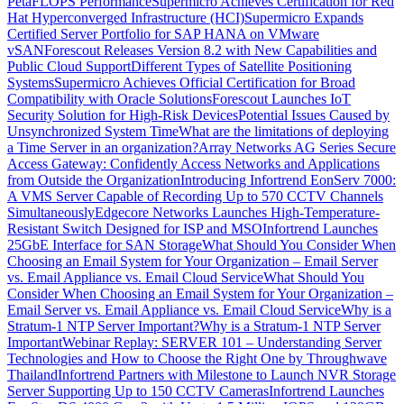
PetaFLOPS Performance
Supermicro Achieves Certification for Red
Hat Hyperconverged Infrastructure (HCI)
Supermicro Expands
Certified Server Portfolio for SAP HANA on VMware
vSAN
Forescout Releases Version 8.2 with New Capabilities and
Public Cloud Support
Different Types of Satellite Positioning
Systems
Supermicro Achieves Official Certification for Broad
Compatibility with Oracle Solutions
Forescout Launches IoT
Security Solution for High-Risk Devices
Potential Issues Caused by
Unsynchronized System Time
What are the limitations of deploying
a Time Server in an organization?
Array Networks AG Series Secure
Access Gateway: Confidently Access Networks and Applications
from Outside the Organization
Introducing Infortrend EonServ 7000:
A VMS Server Capable of Recording Up to 570 CCTV Channels
Simultaneously
Edgecore Networks Launches High-Temperature-
Resistant Switch Designed for ISP and MSO
Infortrend Launches
25GbE Interface for SAN Storage
What Should You Consider When
Choosing an Email System for Your Organization – Email Server
vs. Email Appliance vs. Email Cloud Service
What Should You
Consider When Choosing an Email System for Your Organization –
Email Server vs. Email Appliance vs. Email Cloud Service
Why is a
Stratum-1 NTP Server Important?
Why is a Stratum-1 NTP Server
Important
Webinar Replay: SERVER 101 – Understanding Server
Technologies and How to Choose the Right One by Throughwave
Thailand
Infortrend Partners with Milestone to Launch NVR Storage
Server Supporting Up to 150 CCTV Cameras
Infortrend Launches