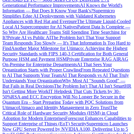
Generational Performance Improvements
AI Knows the World's
Information — But Does It Know Your Bank's?
Supermicro
Simplifies Edge AI Deployments with Validated Kubernetes
Appliances with Red Hat and Everpure
The Ultimate Liquid-Cooled
Local AI Supercomputer for AI Natives
Patient Data Is Complete —
So Why Are Healthcare Teams Still Spending Time Searching for
It?
Private AI vs Public AI
The Problem Isn't That Your Support
Team Responds Too Slowly — It's That Information Is Too Hard to
Find
Another Major Milestone for Utimaco: Achieving the Highest
Security Standards with FIPS 140-3 Certification for Both General
Purpose HSM and Payment HSM
Private Enterprise RAG AI
RAG
On-Premise for Enterprise Departments
AI That Sees Your
Organization Starts with Proper Crawling
From Repeated Questions
to AI That Supports Your Team
AI That Responds vs AI That Truly
Understands Your Organization
Why Most AI "Sounds Good" —
But Fails in Real Decisions
The Problem Isn't That AI Isn't Smart
HR
Isn't Getting More Work
IT Helpdesk That Cuts Tickets by 30–
50%
RSA and ECC Encryption Will No Longer Be Secure in the
Quantum Era – Start Preparing Today with PQC Solutions from
Utimaco
Utimaco and Identity Management in Zero Trust
The
Critical Role of Hardware Security Modules (HSM) in Cloud
Adoption for Modern Enterprises
Forescout Enhances Capabilities to
Support Enterprise of Things (EoT) Security
Supermicro Launches
New GPU Server Powered by NVIDIA A100, Delivering Up to 5