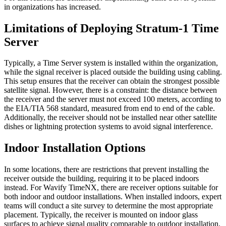
in organizations has increased.
Limitations of Deploying Stratum-1 Time
Server
Typically, a Time Server system is installed within the organization,
while the signal receiver is placed outside the building using cabling.
This setup ensures that the receiver can obtain the strongest possible
satellite signal. However, there is a constraint: the distance between
the receiver and the server must not exceed 100 meters, according to
the EIA/TIA 568 standard, measured from end to end of the cable.
Additionally, the receiver should not be installed near other satellite
dishes or lightning protection systems to avoid signal interference.
Indoor Installation Options
In some locations, there are restrictions that prevent installing the
receiver outside the building, requiring it to be placed indoors
instead. For Wavify TimeNX, there are receiver options suitable for
both indoor and outdoor installations. When installed indoors, expert
teams will conduct a site survey to determine the most appropriate
placement. Typically, the receiver is mounted on indoor glass
surfaces to achieve signal quality comparable to outdoor installation.