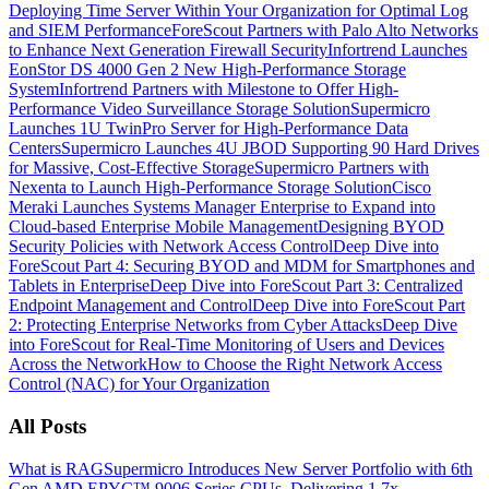
Deploying Time Server Within Your Organization for Optimal Log
and SIEM Performance
ForeScout Partners with Palo Alto Networks
to Enhance Next Generation Firewall Security
Infortrend Launches
EonStor DS 4000 Gen 2 New High-Performance Storage
System
Infortrend Partners with Milestone to Offer High-
Performance Video Surveillance Storage Solution
Supermicro
Launches 1U TwinPro Server for High-Performance Data
Centers
Supermicro Launches 4U JBOD Supporting 90 Hard Drives
for Massive, Cost-Effective Storage
Supermicro Partners with
Nexenta to Launch High-Performance Storage Solution
Cisco
Meraki Launches Systems Manager Enterprise to Expand into
Cloud-based Enterprise Mobile Management
Designing BYOD
Security Policies with Network Access Control
Deep Dive into
ForeScout Part 4: Securing BYOD and MDM for Smartphones and
Tablets in Enterprise
Deep Dive into ForeScout Part 3: Centralized
Endpoint Management and Control
Deep Dive into ForeScout Part
2: Protecting Enterprise Networks from Cyber Attacks
Deep Dive
into ForeScout for Real-Time Monitoring of Users and Devices
Across the Network
How to Choose the Right Network Access
Control (NAC) for Your Organization
All Posts
What is RAG
Supermicro Introduces New Server Portfolio with 6th
Gen AMD EPYC™ 9006 Series CPUs, Delivering 1.7x