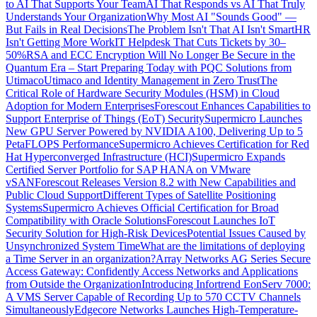
to AI That Supports Your Team
AI That Responds vs AI That Truly
Understands Your Organization
Why Most AI "Sounds Good" —
But Fails in Real Decisions
The Problem Isn't That AI Isn't Smart
HR
Isn't Getting More Work
IT Helpdesk That Cuts Tickets by 30–
50%
RSA and ECC Encryption Will No Longer Be Secure in the
Quantum Era – Start Preparing Today with PQC Solutions from
Utimaco
Utimaco and Identity Management in Zero Trust
The
Critical Role of Hardware Security Modules (HSM) in Cloud
Adoption for Modern Enterprises
Forescout Enhances Capabilities to
Support Enterprise of Things (EoT) Security
Supermicro Launches
New GPU Server Powered by NVIDIA A100, Delivering Up to 5
PetaFLOPS Performance
Supermicro Achieves Certification for Red
Hat Hyperconverged Infrastructure (HCI)
Supermicro Expands
Certified Server Portfolio for SAP HANA on VMware
vSAN
Forescout Releases Version 8.2 with New Capabilities and
Public Cloud Support
Different Types of Satellite Positioning
Systems
Supermicro Achieves Official Certification for Broad
Compatibility with Oracle Solutions
Forescout Launches IoT
Security Solution for High-Risk Devices
Potential Issues Caused by
Unsynchronized System Time
What are the limitations of deploying
a Time Server in an organization?
Array Networks AG Series Secure
Access Gateway: Confidently Access Networks and Applications
from Outside the Organization
Introducing Infortrend EonServ 7000:
A VMS Server Capable of Recording Up to 570 CCTV Channels
Simultaneously
Edgecore Networks Launches High-Temperature-