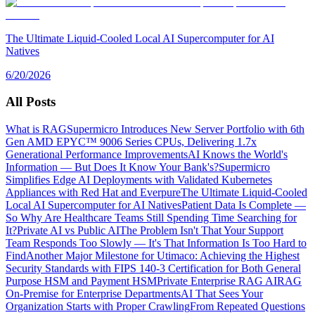
The Ultimate Liquid-Cooled Local AI Supercomputer for AI
Natives
6/20/2026
All Posts
What is RAG
Supermicro Introduces New Server Portfolio with 6th
Gen AMD EPYC™ 9006 Series CPUs, Delivering 1.7x
Generational Performance Improvements
AI Knows the World's
Information — But Does It Know Your Bank's?
Supermicro
Simplifies Edge AI Deployments with Validated Kubernetes
Appliances with Red Hat and Everpure
The Ultimate Liquid-Cooled
Local AI Supercomputer for AI Natives
Patient Data Is Complete —
So Why Are Healthcare Teams Still Spending Time Searching for
It?
Private AI vs Public AI
The Problem Isn't That Your Support
Team Responds Too Slowly — It's That Information Is Too Hard to
Find
Another Major Milestone for Utimaco: Achieving the Highest
Security Standards with FIPS 140-3 Certification for Both General
Purpose HSM and Payment HSM
Private Enterprise RAG AI
RAG
On-Premise for Enterprise Departments
AI That Sees Your
Organization Starts with Proper Crawling
From Repeated Questions