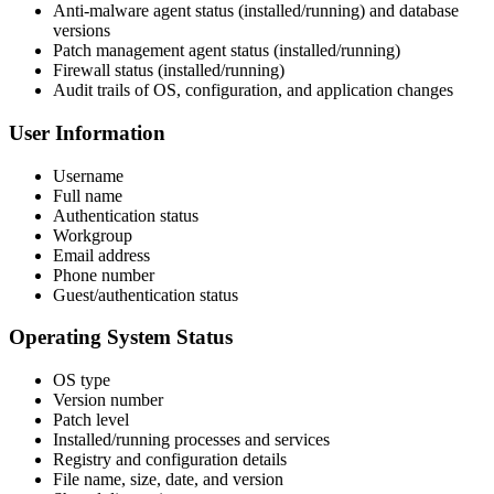
Anti-malware agent status (installed/running) and database
versions
Patch management agent status (installed/running)
Firewall status (installed/running)
Audit trails of OS, configuration, and application changes
User Information
Username
Full name
Authentication status
Workgroup
Email address
Phone number
Guest/authentication status
Operating System Status
OS type
Version number
Patch level
Installed/running processes and services
Registry and configuration details
File name, size, date, and version