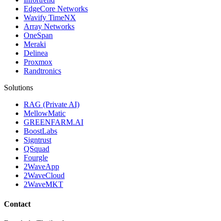
EdgeCore Networks
Wavify TimeNX
Array Networks
OneSpan
Meraki
Delinea
Proxmox
Randtronics
Solutions
RAG (Private AI)
MellowMatic
GREENFARM.AI
BoostLabs
Signtrust
QSquad
Fourgle
2WaveApp
2WaveCloud
2WaveMKT
Contact