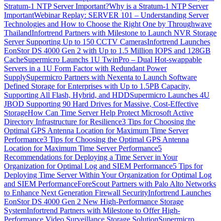
Stratum-1 NTP Server Important?
Why is a Stratum-1 NTP Server
Important
Webinar Replay: SERVER 101 – Understanding Server
Technologies and How to Choose the Right One by Throughwave
Thailand
Infortrend Partners with Milestone to Launch NVR Storage
Server Supporting Up to 150 CCTV Cameras
Infortrend Launches
EonStor DS 4000 Gen 2 with Up to 1.5 Million IOPS and 128GB
Cache
Supermicro Launchs 1U TwinPro – Dual Hot-swappable
Servers in a 1U Form Factor with Redundant Power
Supply
Supermicro Partners with Nexenta to Launch Software
Defined Storage for Enterprises with Up to 1.5PB Capacity,
Supporting All Flash, Hybrid, and HDD
Supermicro Launches 4U
JBOD Supporting 90 Hard Drives for Massive, Cost-Effective
Storage
How Can Time Server Help Protect Microsoft Active
Directory Infrastructure for Resilience
3 Tips for Choosing the
Optimal GPS Antenna Location for Maximum Time Server
Performance
3 Tips for Choosing the Optimal GPS Antenna
Location for Maximum Time Server Performance
5
Recommendations for Deploying a Time Server in Your
Organization for Optimal Log and SIEM Performance
5 Tips for
Deploying Time Server Within Your Organization for Optimal Log
and SIEM Performance
ForeScout Partners with Palo Alto Networks
to Enhance Next Generation Firewall Security
Infortrend Launches
EonStor DS 4000 Gen 2 New High-Performance Storage
System
Infortrend Partners with Milestone to Offer High-
Performance Video Surveillance Storage Solution
Supermicro