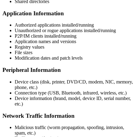
Shared directories
Application Information
Authorized applications installed/running
Unauthorized or rogue applications installed/running
P2P/IM clients installed/running
Application names and versions
Registry values
File sizes
Modification dates and patch levels
Peripheral Information
Device class (disk, printer, DVD/CD, modem, NIC, memory,
phone, etc.)
Connection type (USB, Bluetooth, infrared, wireless, etc.)
Device information (brand, model, device ID, serial number,
etc.)
Network Traffic Information
Malicious traffic (worm propagation, spoofing, intrusion,
spam, etc.)