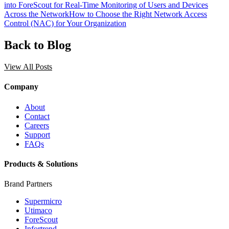
into ForeScout for Real-Time Monitoring of Users and Devices
Across the Network
How to Choose the Right Network Access
Control (NAC) for Your Organization
Back to Blog
View All Posts
Company
About
Contact
Careers
Support
FAQs
Products & Solutions
Brand Partners
Supermicro
Utimaco
ForeScout
Infortrend