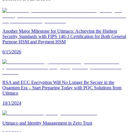
Another Major Milestone for Utimaco: Achieving the Highest
Security Standards with FIPS 140-3 Certification for Both General
Purpose HSM and Payment HSM
6/15/2026
RSA and ECC Encryption Will No Longer Be Secure in the
Quantum Era – Start Preparing Today with PQC Solutions from
Utimaco
10/1/2024
Utimaco and Identity Management in Zero Trust