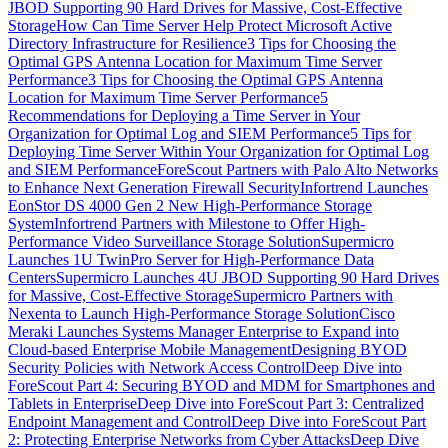
JBOD Supporting 90 Hard Drives for Massive, Cost-Effective
Storage
How Can Time Server Help Protect Microsoft Active
Directory Infrastructure for Resilience
3 Tips for Choosing the
Optimal GPS Antenna Location for Maximum Time Server
Performance
3 Tips for Choosing the Optimal GPS Antenna
Location for Maximum Time Server Performance
5
Recommendations for Deploying a Time Server in Your
Organization for Optimal Log and SIEM Performance
5 Tips for
Deploying Time Server Within Your Organization for Optimal Log
and SIEM Performance
ForeScout Partners with Palo Alto Networks
to Enhance Next Generation Firewall Security
Infortrend Launches
EonStor DS 4000 Gen 2 New High-Performance Storage
System
Infortrend Partners with Milestone to Offer High-
Performance Video Surveillance Storage Solution
Supermicro
Launches 1U TwinPro Server for High-Performance Data
Centers
Supermicro Launches 4U JBOD Supporting 90 Hard Drives
for Massive, Cost-Effective Storage
Supermicro Partners with
Nexenta to Launch High-Performance Storage Solution
Cisco
Meraki Launches Systems Manager Enterprise to Expand into
Cloud-based Enterprise Mobile Management
Designing BYOD
Security Policies with Network Access Control
Deep Dive into
ForeScout Part 4: Securing BYOD and MDM for Smartphones and
Tablets in Enterprise
Deep Dive into ForeScout Part 3: Centralized
Endpoint Management and Control
Deep Dive into ForeScout Part
2: Protecting Enterprise Networks from Cyber Attacks
Deep Dive