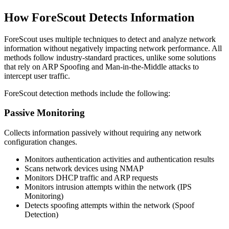
How ForeScout Detects Information
ForeScout uses multiple techniques to detect and analyze network
information without negatively impacting network performance. All
methods follow industry-standard practices, unlike some solutions
that rely on ARP Spoofing and Man-in-the-Middle attacks to
intercept user traffic.
ForeScout detection methods include the following:
Passive Monitoring
Collects information passively without requiring any network
configuration changes.
Monitors authentication activities and authentication results
Scans network devices using NMAP
Monitors DHCP traffic and ARP requests
Monitors intrusion attempts within the network (IPS
Monitoring)
Detects spoofing attempts within the network (Spoof
Detection)