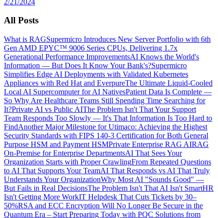
2/21/2024
All Posts
What is RAG
Supermicro Introduces New Server Portfolio with 6th
Gen AMD EPYC™ 9006 Series CPUs, Delivering 1.7x
Generational Performance Improvements
AI Knows the World's
Information — But Does It Know Your Bank's?
Supermicro
Simplifies Edge AI Deployments with Validated Kubernetes
Appliances with Red Hat and Everpure
The Ultimate Liquid-Cooled
Local AI Supercomputer for AI Natives
Patient Data Is Complete —
So Why Are Healthcare Teams Still Spending Time Searching for
It?
Private AI vs Public AI
The Problem Isn't That Your Support
Team Responds Too Slowly — It's That Information Is Too Hard to
Find
Another Major Milestone for Utimaco: Achieving the Highest
Security Standards with FIPS 140-3 Certification for Both General
Purpose HSM and Payment HSM
Private Enterprise RAG AI
RAG
On-Premise for Enterprise Departments
AI That Sees Your
Organization Starts with Proper Crawling
From Repeated Questions
to AI That Supports Your Team
AI That Responds vs AI That Truly
Understands Your Organization
Why Most AI "Sounds Good" —
But Fails in Real Decisions
The Problem Isn't That AI Isn't Smart
HR
Isn't Getting More Work
IT Helpdesk That Cuts Tickets by 30–
50%
RSA and ECC Encryption Will No Longer Be Secure in the
Quantum Era – Start Preparing Today with PQC Solutions from