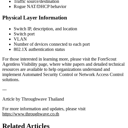
Traffic source/destination
Rogue NAT/DHCP behavior
Physical Layer Information
Switch IP, description, and location
Switch port
VLAN
Number of devices connected to each port
802.1X authentication status
For those interested in learning more, please visit the ForeScout
Agentless Visibility page, where white papers and detailed technical
resources are available to help organizations understand and
implement Automated Security Control or Network Access Control
solutions.
---
Article by Throughwave Thailand
For more information and updates, please visit
https://www.throughwave.co.th
Related Articles