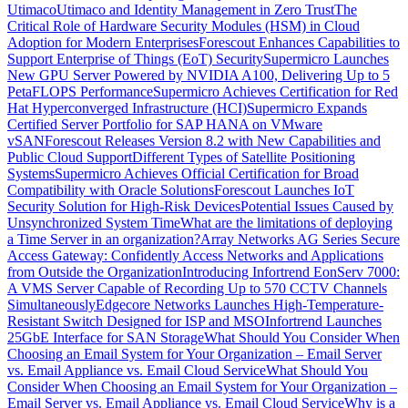
Utimaco
Utimaco and Identity Management in Zero Trust
The
Critical Role of Hardware Security Modules (HSM) in Cloud
Adoption for Modern Enterprises
Forescout Enhances Capabilities to
Support Enterprise of Things (EoT) Security
Supermicro Launches
New GPU Server Powered by NVIDIA A100, Delivering Up to 5
PetaFLOPS Performance
Supermicro Achieves Certification for Red
Hat Hyperconverged Infrastructure (HCI)
Supermicro Expands
Certified Server Portfolio for SAP HANA on VMware
vSAN
Forescout Releases Version 8.2 with New Capabilities and
Public Cloud Support
Different Types of Satellite Positioning
Systems
Supermicro Achieves Official Certification for Broad
Compatibility with Oracle Solutions
Forescout Launches IoT
Security Solution for High-Risk Devices
Potential Issues Caused by
Unsynchronized System Time
What are the limitations of deploying
a Time Server in an organization?
Array Networks AG Series Secure
Access Gateway: Confidently Access Networks and Applications
from Outside the Organization
Introducing Infortrend EonServ 7000:
A VMS Server Capable of Recording Up to 570 CCTV Channels
Simultaneously
Edgecore Networks Launches High-Temperature-
Resistant Switch Designed for ISP and MSO
Infortrend Launches
25GbE Interface for SAN Storage
What Should You Consider When
Choosing an Email System for Your Organization – Email Server
vs. Email Appliance vs. Email Cloud Service
What Should You
Consider When Choosing an Email System for Your Organization –
Email Server vs. Email Appliance vs. Email Cloud Service
Why is a