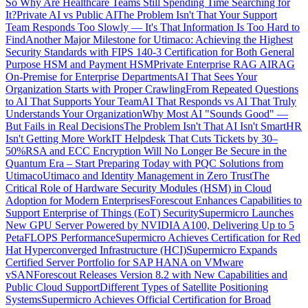
So Why Are Healthcare Teams Still Spending Time Searching for
It?
Private AI vs Public AI
The Problem Isn't That Your Support
Team Responds Too Slowly — It's That Information Is Too Hard to
Find
Another Major Milestone for Utimaco: Achieving the Highest
Security Standards with FIPS 140-3 Certification for Both General
Purpose HSM and Payment HSM
Private Enterprise RAG AI
RAG
On-Premise for Enterprise Departments
AI That Sees Your
Organization Starts with Proper Crawling
From Repeated Questions
to AI That Supports Your Team
AI That Responds vs AI That Truly
Understands Your Organization
Why Most AI "Sounds Good" —
But Fails in Real Decisions
The Problem Isn't That AI Isn't Smart
HR
Isn't Getting More Work
IT Helpdesk That Cuts Tickets by 30–
50%
RSA and ECC Encryption Will No Longer Be Secure in the
Quantum Era – Start Preparing Today with PQC Solutions from
Utimaco
Utimaco and Identity Management in Zero Trust
The
Critical Role of Hardware Security Modules (HSM) in Cloud
Adoption for Modern Enterprises
Forescout Enhances Capabilities to
Support Enterprise of Things (EoT) Security
Supermicro Launches
New GPU Server Powered by NVIDIA A100, Delivering Up to 5
PetaFLOPS Performance
Supermicro Achieves Certification for Red
Hat Hyperconverged Infrastructure (HCI)
Supermicro Expands
Certified Server Portfolio for SAP HANA on VMware
vSAN
Forescout Releases Version 8.2 with New Capabilities and
Public Cloud Support
Different Types of Satellite Positioning
Systems
Supermicro Achieves Official Certification for Broad