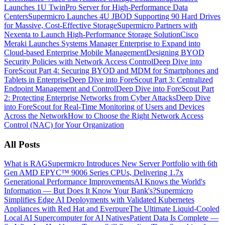
Launches 1U TwinPro Server for High-Performance Data
Centers
Supermicro Launches 4U JBOD Supporting 90 Hard Drives
for Massive, Cost-Effective Storage
Supermicro Partners with
Nexenta to Launch High-Performance Storage Solution
Cisco
Meraki Launches Systems Manager Enterprise to Expand into
Cloud-based Enterprise Mobile Management
Designing BYOD
Security Policies with Network Access Control
Deep Dive into
ForeScout Part 4: Securing BYOD and MDM for Smartphones and
Tablets in Enterprise
Deep Dive into ForeScout Part 3: Centralized
Endpoint Management and Control
Deep Dive into ForeScout Part
2: Protecting Enterprise Networks from Cyber Attacks
Deep Dive
into ForeScout for Real-Time Monitoring of Users and Devices
Across the Network
How to Choose the Right Network Access
Control (NAC) for Your Organization
All Posts
What is RAG
Supermicro Introduces New Server Portfolio with 6th
Gen AMD EPYC™ 9006 Series CPUs, Delivering 1.7x
Generational Performance Improvements
AI Knows the World's
Information — But Does It Know Your Bank's?
Supermicro
Simplifies Edge AI Deployments with Validated Kubernetes
Appliances with Red Hat and Everpure
The Ultimate Liquid-Cooled
Local AI Supercomputer for AI Natives
Patient Data Is Complete —