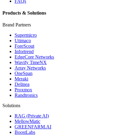
FAQs
Products & Solutions
Brand Partners
Supermicro
Utimaco
ForeScout
Infortrend
EdgeCore Networks
Wavify TimeNX
Array Networks
OneSpan
Meraki
Delinea
Proxmox
Randtronics
Solutions
RAG (Private AI)
MellowMatic
GREENFARM.AI
BoostLabs