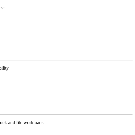
es:
ility.
ock and file workloads.