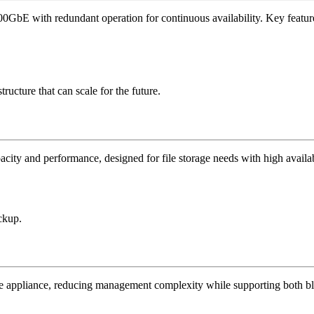
0GbE with redundant operation for continuous availability. Key featur
ructure that can scale for the future.
pacity and performance, designed for file storage needs with high availab
ackup.
e appliance, reducing management complexity while supporting both bl