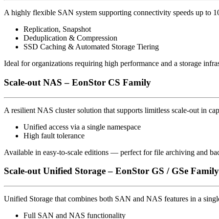
A highly flexible SAN system supporting connectivity speeds up to 10
Replication, Snapshot
Deduplication & Compression
SSD Caching & Automated Storage Tiering
Ideal for organizations requiring high performance and a storage infrast
Scale-out NAS – EonStor CS Family
A resilient NAS cluster solution that supports limitless scale-out in ca
Unified access via a single namespace
High fault tolerance
Available in easy-to-scale editions — perfect for file archiving and b
Scale-out Unified Storage – EonStor GS / GSe Family
Unified Storage that combines both SAN and NAS features in a singl
Full SAN and NAS functionality