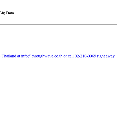
Big Data
e Thailand at
info@throughwave.co.th
or call
02-210-0969
right away.