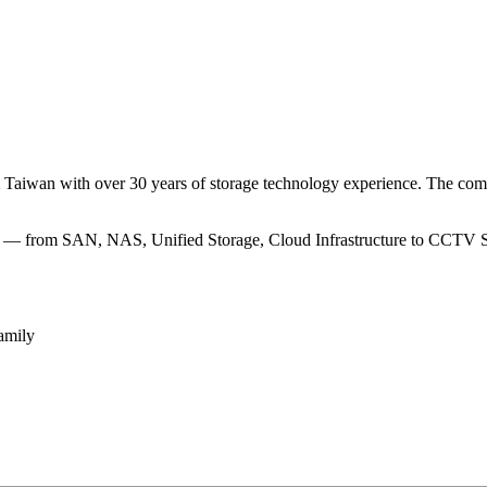
m Taiwan with over 30 years of storage technology experience. The com
eed — from SAN, NAS, Unified Storage, Cloud Infrastructure to CCTV Stor
amily