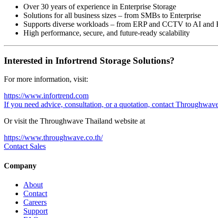
Over 30 years of experience in Enterprise Storage
Solutions for all business sizes – from SMBs to Enterprise
Supports diverse workloads – from ERP and CCTV to AI and 
High performance, secure, and future-ready scalability
Interested in Infortrend Storage Solutions?
For more information, visit:
https://www.infortrend.com
If you need advice, consultation, or a quotation, contact Throughwav
Or visit the Throughwave Thailand website at
https://www.throughwave.co.th/
Contact Sales
Company
About
Contact
Careers
Support