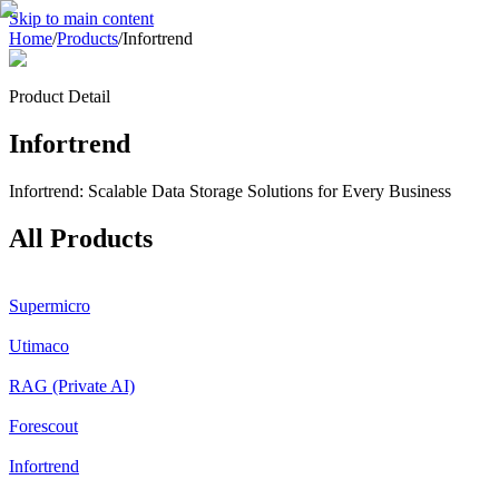
Skip to main content
Home
/
Products
/
Infortrend
Product Detail
Infortrend
Infortrend: Scalable Data Storage Solutions for Every Business
All Products
Supermicro
Utimaco
RAG (Private AI)
Forescout
Infortrend