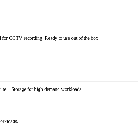
d for CCTV recording. Ready to use out of the box.
pute + Storage for high-demand workloads.
orkloads.