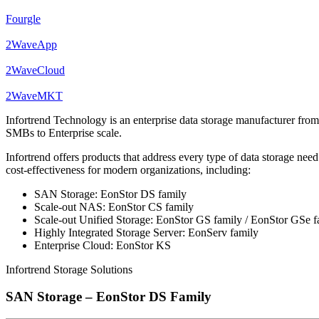
Fourgle
2WaveApp
2WaveCloud
2WaveMKT
Infortrend Technology is an enterprise data storage manufacturer fro
SMBs to Enterprise scale.
Infortrend offers products that address every type of data storage n
cost-effectiveness for modern organizations, including:
SAN Storage: EonStor DS family
Scale-out NAS: EonStor CS family
Scale-out Unified Storage: EonStor GS family / EonStor GSe f
Highly Integrated Storage Server: EonServ family
Enterprise Cloud: EonStor KS
Infortrend Storage Solutions
SAN Storage – EonStor DS Family