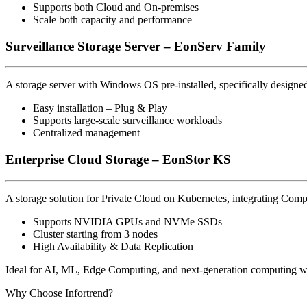
Supports both Cloud and On-premises
Scale both capacity and performance
Surveillance Storage Server – EonServ Family
A storage server with Windows OS pre-installed, specifically designe
Easy installation – Plug & Play
Supports large-scale surveillance workloads
Centralized management
Enterprise Cloud Storage – EonStor KS
A storage solution for Private Cloud on Kubernetes, integrating Com
Supports NVIDIA GPUs and NVMe SSDs
Cluster starting from 3 nodes
High Availability & Data Replication
Ideal for AI, ML, Edge Computing, and next-generation computing w
Why Choose Infortrend?