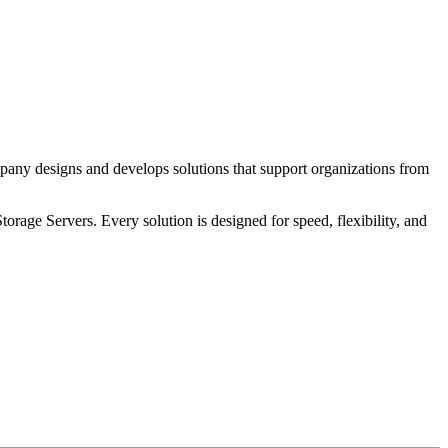
pany designs and develops solutions that support organizations from
age Servers. Every solution is designed for speed, flexibility, and