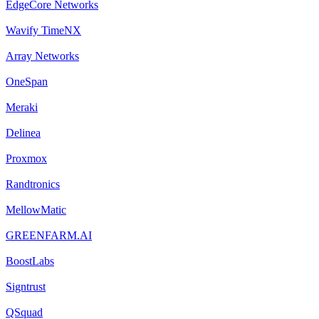
EdgeCore Networks
Wavify TimeNX
Array Networks
OneSpan
Meraki
Delinea
Proxmox
Randtronics
MellowMatic
GREENFARM.AI
BoostLabs
Signtrust
QSquad