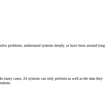
o solve problems, understand systems deeply, or have been around long
ss. In many cases, AI systems can only perform as well as the data they
tations.