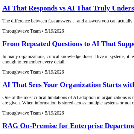
AI That Responds vs AI That Truly Unders
The difference between fast answers… and answers you can actually 
Throughwave Team
•
5/19/2026
From Repeated Questions to AI That Supp
In many organizations, critical knowledge doesn't live in systems, it
enough to remember every detail.
Throughwave Team
•
5/19/2026
AI That Sees Your Organization Starts wi
One of the most critical limitations of AI adoption in organizations is 
are given. When information is stored across multiple systems or not c
Throughwave Team
•
5/19/2026
RAG On-Premise for Enterprise Departm