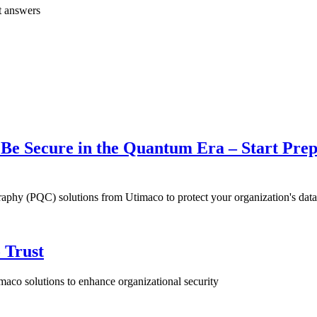
t answers
e Secure in the Quantum Era – Start Prep
hy (PQC) solutions from Utimaco to protect your organization's data 
 Trust
aco solutions to enhance organizational security