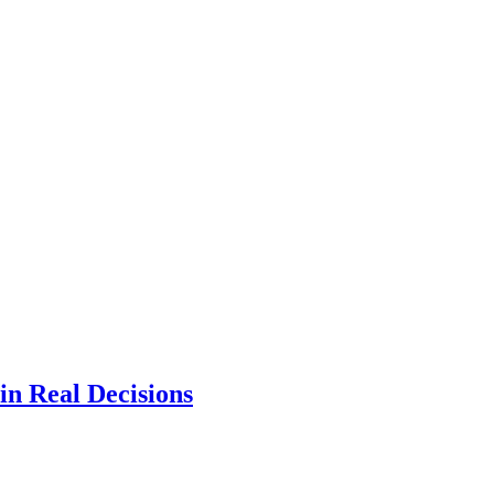
n Real Decisions