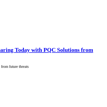
aring Today with PQC Solutions from
from future threats