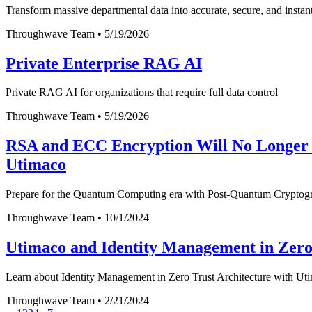
Transform massive departmental data into accurate, secure, and instan
Throughwave Team
•
5/19/2026
Private Enterprise RAG AI
Private RAG AI for organizations that require full data control
Throughwave Team
•
5/19/2026
RSA and ECC Encryption Will No Longer B
Utimaco
Prepare for the Quantum Computing era with Post-Quantum Cryptograp
Throughwave Team
•
10/1/2024
Utimaco and Identity Management in Zero
Learn about Identity Management in Zero Trust Architecture with Utim
Throughwave Team
•
2/21/2024