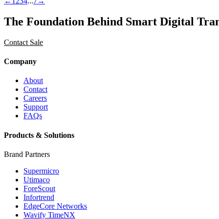
←
1
2
3
4
...
7
→
The Foundation Behind Smart Digital Tra
Contact Sale
Company
About
Contact
Careers
Support
FAQs
Products & Solutions
Brand Partners
Supermicro
Utimaco
ForeScout
Infortrend
EdgeCore Networks
Wavify TimeNX