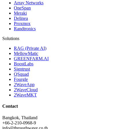
Array Networks
OneSpan
Meraki
Delinea
Proxmox
Randtronics
Solutions
RAG (Private AI)
MellowMatic
GREENFARM.AI
BoostLabs
Signtrust
QSquad
Fourgle
2WaveApp
2WaveCloud
2WaveMKT
Contact
Bangkok, Thailand
+66-2-210-0968-9
info@throughwave.co.th