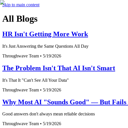
Skip to main content
All Blogs
HR Isn't Getting More Work
It's Just Answering the Same Questions All Day
Throughwave Team
•
5/19/2026
The Problem Isn't That AI Isn't Smart
It's That It "Can't See All Your Data"
Throughwave Team
•
5/19/2026
Why Most AI "Sounds Good" — But Fails i
Good answers don't always mean reliable decisions
Throughwave Team
•
5/19/2026