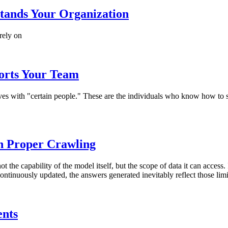
tands Your Organization
rely on
orts Your Team
 lives with "certain people." These are the individuals who know how t
th Proper Crawling
not the capability of the model itself, but the scope of data it can acce
ontinuously updated, the answers generated inevitably reflect those limi
ents